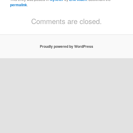
permalink
.
Comments are closed.
Proudly powered by WordPress